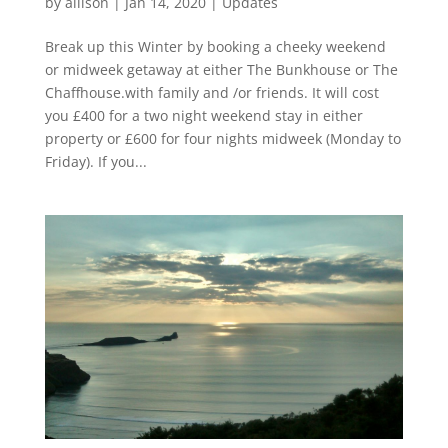
by
allison
|
Jan 14, 2020
|
Updates
Break up this Winter by booking a cheeky weekend
or midweek getaway at either The Bunkhouse or The
Chaffhouse.with family and /or friends. It will cost
you £400 for a two night weekend stay in either
property or £600 for four nights midweek (Monday to
Friday). If you...