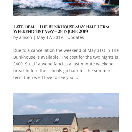
Late Deal – The Bunkhouse May Half Term
Weekend 31st May – 2nd June 2019
by
allison
|
May 17, 2019
|
Updates
Due to a cancellation the weekend of May 31st in The
Bunkhouse is available. The cost for the two nights is
£400. So….if anyone fancies a last minute weekend
break before the schools go back for the summer
term then we’d love to see you!...