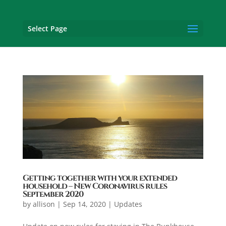
Select Page
Getting together with your extended
household – New Coronavirus rules
September 2020
by
allison
|
Sep 14, 2020
|
Updates