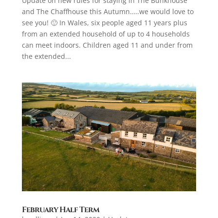
Update on new rules for staying in The Bunkhouse
and The Chaffhouse this Autumn…..we would love to
see you! 🙂 In Wales, six people aged 11 years plus
from an extended household of up to 4 households
can meet indoors. Children aged 11 and under from
the extended...
February Half Term