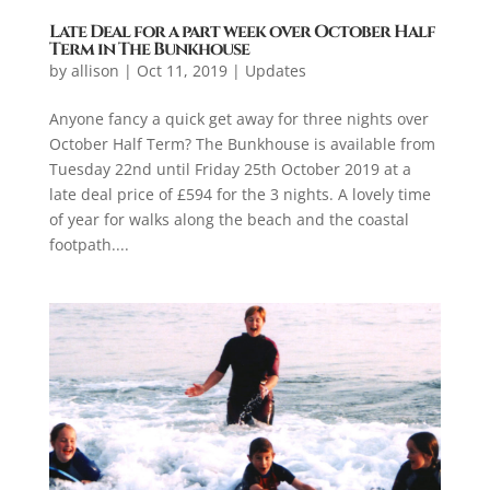
Late Deal for a part week over October Half
Term in The Bunkhouse
by
allison
|
Oct 11, 2019
|
Updates
Anyone fancy a quick get away for three nights over
October Half Term? The Bunkhouse is available from
Tuesday 22nd until Friday 25th October 2019 at a
late deal price of £594 for the 3 nights. A lovely time
of year for walks along the beach and the coastal
footpath....