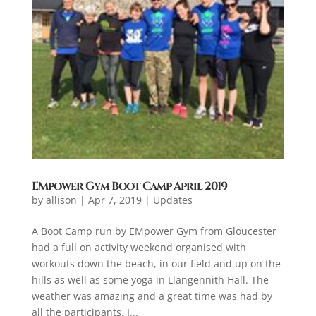
EMpower Gym Boot Camp April 2019
by
allison
|
Apr 7, 2019
|
Updates
A Boot Camp run by EMpower Gym from Gloucester
had a full on activity weekend organised with
workouts down the beach, in our field and up on the
hills as well as some yoga in Llangennith Hall. The
weather was amazing and a great time was had by
all the participants. I...