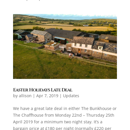
Easter Holidays Late Deal
by
allison
|
Apr 7, 2019
|
Updates
We have a great late deal in either The Bunkhouse or
The Chaffhouse from Monday 22nd – Thursday 25th
April 2019 for a minimum two night stay. It’s a
bargain price at £180 per night (normally £220 per